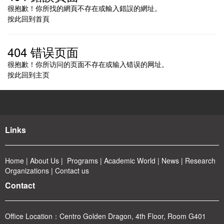
很抱歉！你所找的網頁不存在或輸入錯誤的網址。
按此回到
首頁
404 错误页面
很抱歉！你所访问的页面不存在或输入错误的网址。
按此回到
主页
Links
Home
|
About
Us
|
Program
s
|
Academic World
|
News
|
Rese
arch
Organizations
|
Contact us
Contact
Office Location：
Centro Golden Dragon, 4th Floor, Room G401