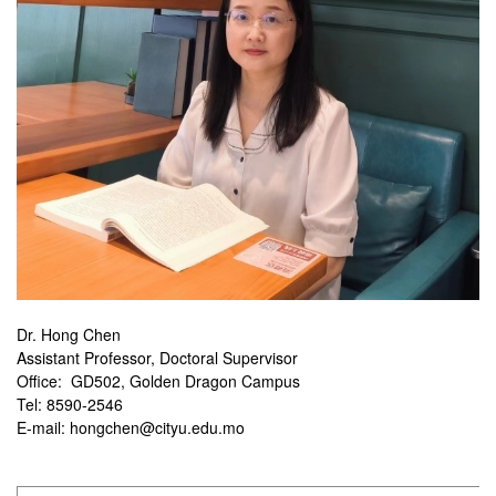
Dr. Hong Chen
Assistant Professor, Doctoral Supervisor
Office: GD502, Golden Dragon Campus
Tel: 8590-2546
E-mail: hongchen@cityu.edu.mo