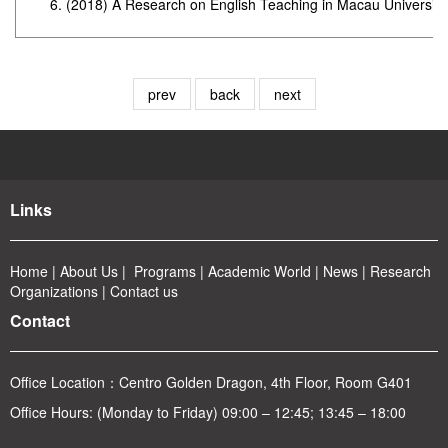
(2018) A Research on English Teaching in Macau Universitie
prev
back
next
Links
Home
|
About
Us
|
Program
s
|
Academic World
|
News
|
Rese
arch
Organizations
|
Contact us
Contact
Office Location：
Centro Golden Dragon, 4th Floor, Room G401
Office Hours: (Monday to Friday) 09:00 – 12:45; 13:45 – 18:00