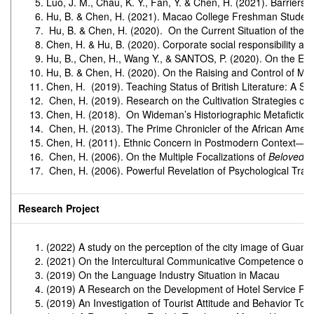
Luo, J. M., Chau, K. Y., Fan, Y. & Chen, H. (2021). Barriers
Hu, B. & Chen, H. (2021). Macao College Freshman Students
Hu, B. & Chen, H. (2020). On the Current Situation of the 
Chen, H. & Hu, B. (2020). Corporate social responsibility 
Hu, B., Chen, H., Wang Y., & SANTOS, P. (2020). On the Eng
Hu, B. & Chen, H. (2020). On the Raising and Control of Mod
Chen, H. (2019). Teaching Status of British Literature: A Su
Chen, H. (2019). Research on the Cultivation Strategies of 
Chen, H. (2018). On Wideman’s Historiographic Metafictio
Chen, H. (2013). The Prime Chronicler of the African America
Chen, H. (2011). Ethnic Concern in Postmodern Context―On
Chen, H. (2006). On the Multiple Focalizations of
Beloved
.
S
Chen, H. (2006). Powerful Revelation of Psychological Tr
Research Project
(2022) A study on the perception of the city image of Guan
(2021) On the Intercultural Communicative Competence of
(2019) On the Language Industry Situation in Macau
(2019) A Research on the Development of Hotel Service Rob
(2019) An Investigation of Tourist Attitude and Behavior T