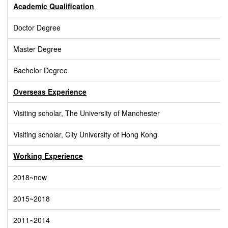
Academic Qualification
Doctor Degree
Master Degree
Bachelor Degree
Overseas Experience
Visiting scholar, The University of Manchester
Visiting scholar, City University of Hong Kong
Working Experience
2018~now
2015~2018
2011~2014