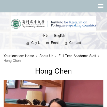
中文
English
City U
Email
Contact
Your location:
Home
/
About Us
/
Full-Time Academic Staff
/
Hong Chen
Hong Chen