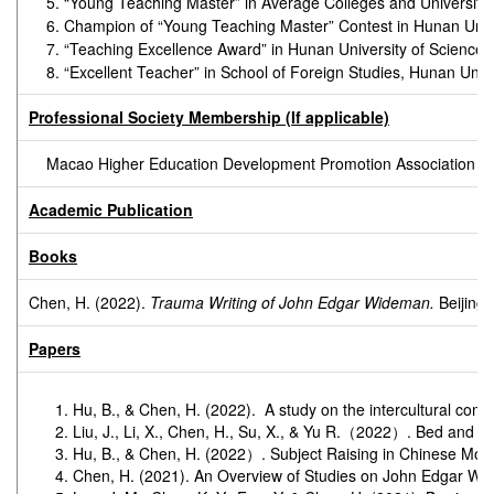
5. “Young Teaching Master” in Average Colleges and Universiti
6. Champion of “Young Teaching Master” Contest in Hunan Univ
7. “Teaching Excellence Award” in Hunan University of Science
8. “Excellent Teacher” in School of Foreign Studies, Hunan Un
Professional Society Membership (If applicable)
Macao Higher Education Development Promotion Association
Academic Publication
Books
Chen, H. (2022).
Trauma Writing of John Edgar Wideman.
Beijing:
Papers
Hu, B., & Chen, H. (2022). A study on the intercultural com
Liu, J., Li, X., Chen, H., Su, X., & Yu R.（2022）. Bed and B
Hu, B., & Chen, H. (2022）. Subject Raising in Chinese Mo
Chen, H. (2021). An Overview of Studies on John Edgar W