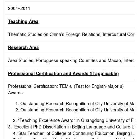
2004~2011
Teaching Area
Thematic Studies on China’s Foreign Relations, Intercultural C
Research Area
Area Studies, Portuguese-speaking Countries and Macao, Intercultu
Professional Certification and Awards (If applicable)
Professional Certification: TEM-8 (Test for English-Major 8)
Awards:
Outstanding Research Recognition of City University of Ma
Outstanding Research Recognition of City University of Ma
2. “Teaching Excellence Award” in Guangdong University of For
3. Excellent PhD Dissertation in Beijing Language and Culture Uni
4.“Star Teacher” of College of Continuing Education, Beijing Lan